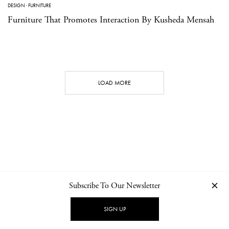
DESIGN
·
FURNITURE
Furniture That Promotes Interaction By Kusheda Mensah
LOAD MORE
Subscribe To Our Newsletter
CONTACT
NEWSLETTER
PRIVACY POLICY
IMPRINT
SIGN UP