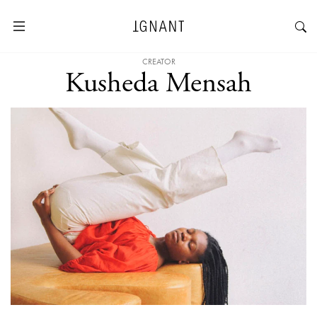
CREATOR
Kusheda Mensah