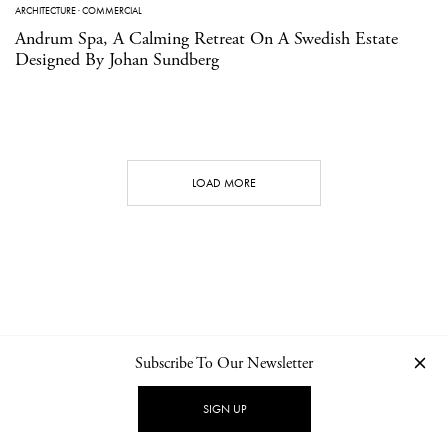
ARCHITECTURE
·
COMMERCIAL
Andrum Spa, A Calming Retreat On A Swedish Estate
Designed By Johan Sundberg
LOAD MORE
Subscribe To Our Newsletter
CONTACT
NEWSLETTER
PRIVACY POLICY
IMPRINT
SIGN UP