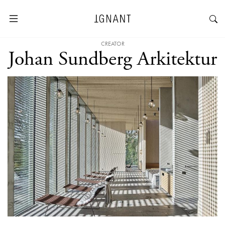
CREATOR
Johan Sundberg Arkitektur