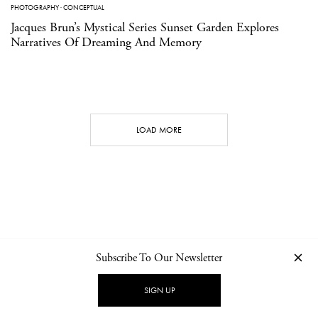
PHOTOGRAPHY
·
CONCEPTUAL
Jacques Brun’s Mystical Series Sunset Garden Explores
Narratives Of Dreaming And Memory
LOAD MORE
Subscribe To Our Newsletter
CONTACT
NEWSLETTER
PRIVACY POLICY
IMPRINT
SIGN UP