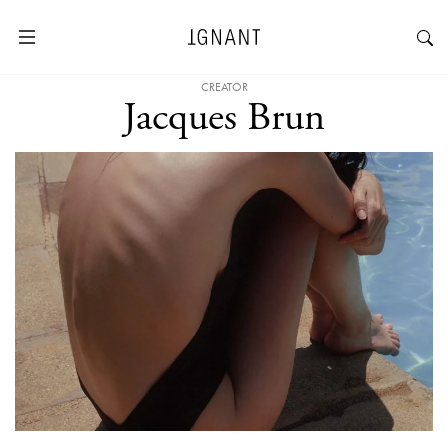
CREATOR
Jacques Brun