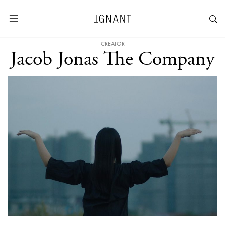
CREATOR
Jacob Jonas The Company