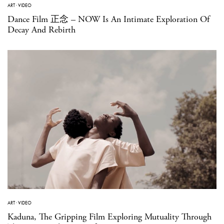
ART
·
VIDEO
Dance Film 正念 – NOW Is An Intimate Exploration Of
Decay And Rebirth
ART
·
VIDEO
Kaduna, The Gripping Film Exploring Mutuality Through