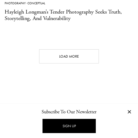
PHOTOGRAPHY
·
CONCEPTUAL
Hayleigh Longman’s Tender Photography Seeks Truth,
Storytelling, And Vulnerability
LOAD MORE
Subscribe To Our Newsletter
CONTACT
NEWSLETTER
PRIVACY POLICY
IMPRINT
SIGN UP