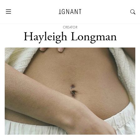
CREATOR
Hayleigh Longman