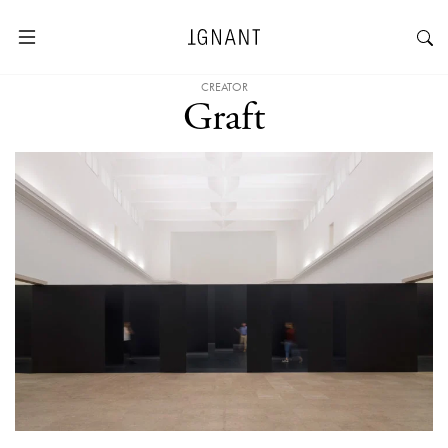
CREATOR
Graft