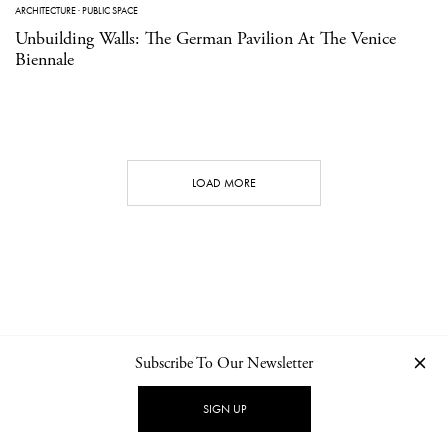
ARCHITECTURE
·
PUBLIC SPACE
Unbuilding Walls: The German Pavilion At The Venice
Biennale
LOAD MORE
Subscribe To Our Newsletter
CONTACT
NEWSLETTER
PRIVACY POLICY
IMPRINT
SIGN UP