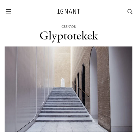
CREATOR
Glyptotekek