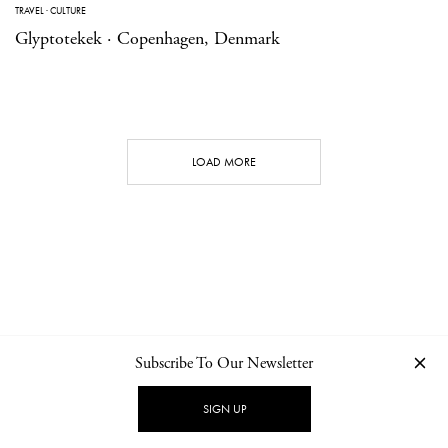
TRAVEL
·
CULTURE
Glyptotekek · Copenhagen, Denmark
LOAD MORE
Subscribe To Our Newsletter
CONTACT
NEWSLETTER
PRIVACY POLICY
IMPRINT
SIGN UP