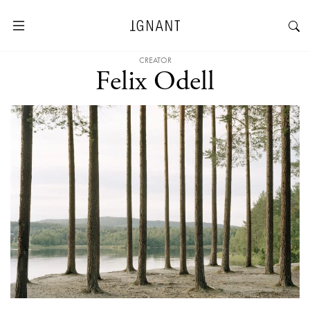
CREATOR
Felix Odell