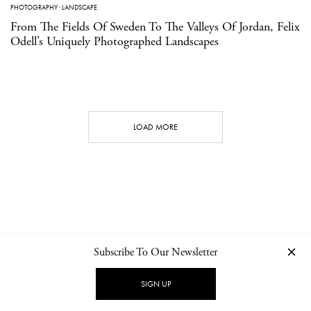
PHOTOGRAPHY
·
LANDSCAPE
From The Fields Of Sweden To The Valleys Of Jordan, Felix
Odell’s Uniquely Photographed Landscapes
LOAD MORE
Subscribe To Our Newsletter
CONTACT
NEWSLETTER
PRIVACY POLICY
IMPRINT
SIGN UP