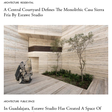
ARCHITECTURE
·
RESIDENTIAL
A Central Courtyard Defines The Monolithic Casa Sierra
Fría By Esrawe Studio
ARCHITECTURE
·
PUBLIC SPACE
In Guadalajara, Esrawe Studio Has Created A Space Of