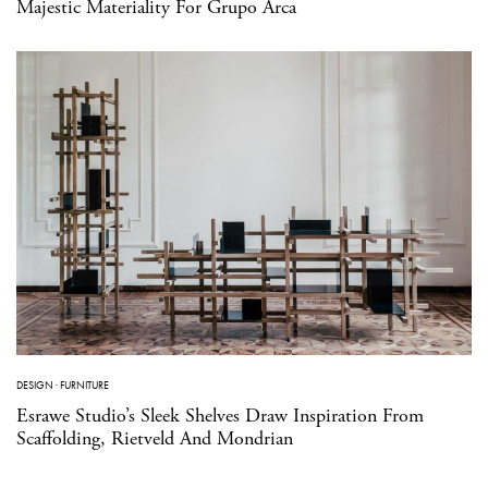
Majestic Materiality For Grupo Arca
DESIGN
·
FURNITURE
Esrawe Studio’s Sleek Shelves Draw Inspiration From
Scaffolding, Rietveld And Mondrian