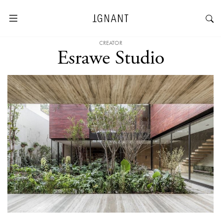
CREATOR
Esrawe Studio