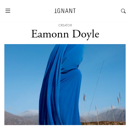
CREATOR
Eamonn Doyle