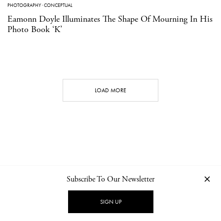
PHOTOGRAPHY
·
CONCEPTUAL
Eamonn Doyle Illuminates The Shape Of Mourning In His
Photo Book ‘K’
LOAD MORE
Subscribe To Our Newsletter
CONTACT
NEWSLETTER
PRIVACY POLICY
IMPRINT
SIGN UP