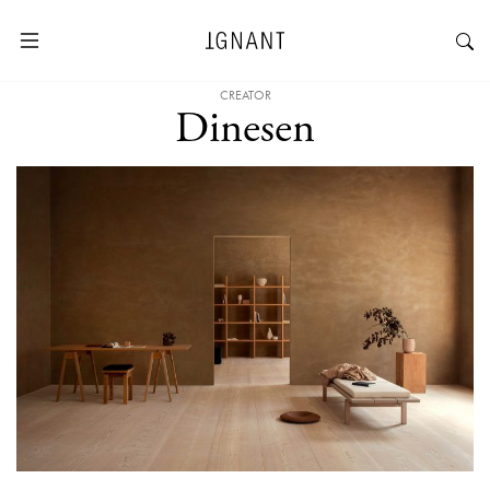
CREATOR
Dinesen