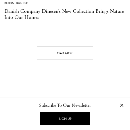
DESIGN
·
FURNITURE
Danish Company Dinesen’s New Collection Brings Nature
Into Our Homes
LOAD MORE
Subscribe To Our Newsletter
CONTACT
NEWSLETTER
PRIVACY POLICY
IMPRINT
SIGN UP