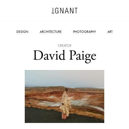
DESIGN
ARCHITECTURE
PHOTOGRAPHY
ART
CREATOR
David Paige