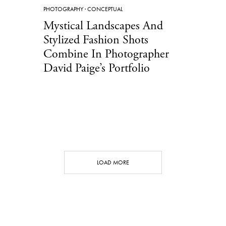
PHOTOGRAPHY
·
CONCEPTUAL
Mystical Landscapes And
Stylized Fashion Shots
Combine In Photographer
David Paige’s Portfolio
LOAD MORE