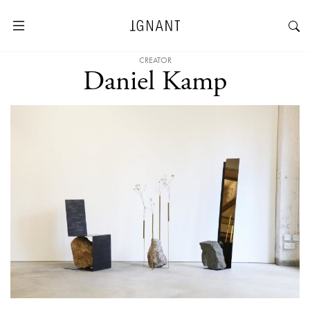
CREATOR
Daniel Kamp