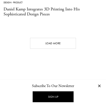
DESIGN
·
PRODUCT
Daniel Kamp Integrates 3D Printing Into His
Sophisticated Design Pieces
LOAD MORE
Subscribe To Our Newsletter
CONTACT
NEWSLETTER
PRIVACY POLICY
IMPRINT
SIGN UP