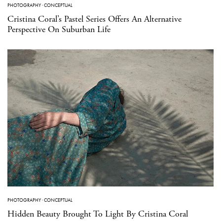
PHOTOGRAPHY
·
CONCEPTUAL
Cristina Coral’s Pastel Series Offers An Alternative
Perspective On Suburban Life
PHOTOGRAPHY
·
CONCEPTUAL
Hidden Beauty Brought To Light By Cristina Coral