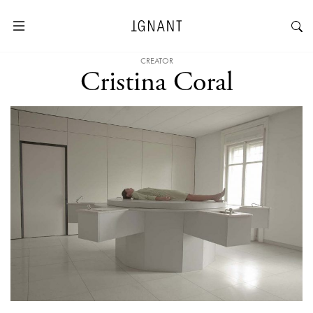
CREATOR
Cristina Coral