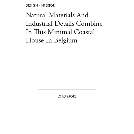
DESIGN
·
INTERIOR
Natural Materials And
Industrial Details Combine
In This Minimal Coastal
House In Belgium
LOAD MORE