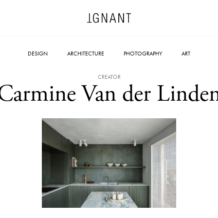
DESIGN
ARCHITECTURE
PHOTOGRAPHY
ART
CREATOR
Carmine Van der Linde