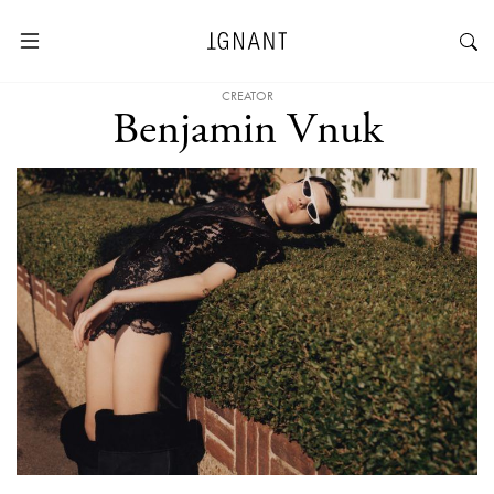
CREATOR
Benjamin Vnuk