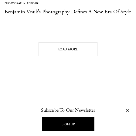
PHOTOGRAPHY
·
EDITORIAL
Benjamin Vnuk’s Photography Defines A New Era Of Style
LOAD MORE
Subscribe To Our Newsletter
CONTACT
NEWSLETTER
PRIVACY POLICY
IMPRINT
SIGN UP