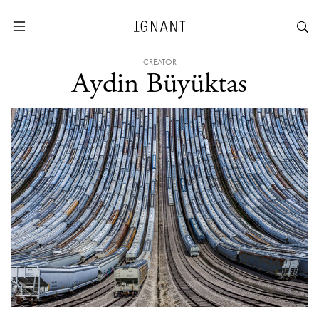
CREATOR
Aydin Büyüktas