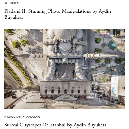
ART
·
DIGITAL
Flatland II: Stunning Photo Manipulations by Aydin
Büyüktas
PHOTOGRAPHY
·
LANDSCAPE
Surreal Cityscapes Of Istanbul By Aydin Buyuktas