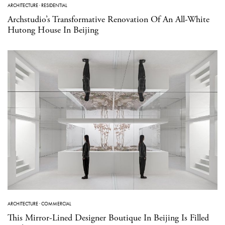
ARCHITECTURE
·
RESIDENTIAL
Archstudio’s Transformative Renovation Of An All-White
Hutong House In Beijing
ARCHITECTURE
·
COMMERCIAL
This Mirror-Lined Designer Boutique In Beijing Is Filled