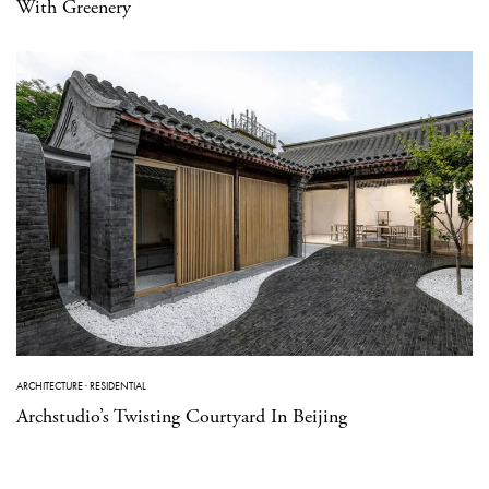
With Greenery
ARCHITECTURE
·
RESIDENTIAL
Archstudio’s Twisting Courtyard In Beijing