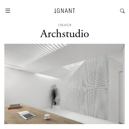
CREATOR
Archstudio