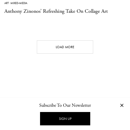
ART
·
MIXED-MEDIA
Anthony Zinonos’ Refreshing Take On Collage Art
LOAD MORE
Subscribe To Our Newsletter
CONTACT
NEWSLETTER
PRIVACY POLICY
IMPRINT
SIGN UP