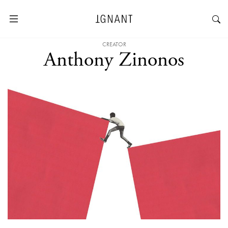
CREATOR
Anthony Zinonos