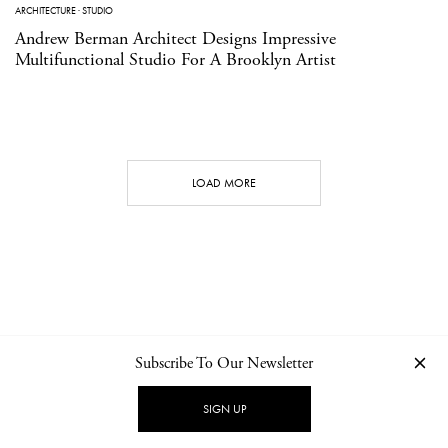
ARCHITECTURE
·
STUDIO
Andrew Berman Architect Designs Impressive
Multifunctional Studio For A Brooklyn Artist
LOAD MORE
Subscribe To Our Newsletter
CONTACT
NEWSLETTER
PRIVACY POLICY
IMPRINT
SIGN UP