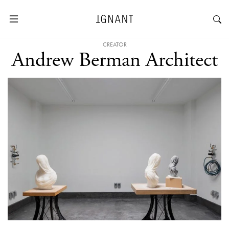
CREATOR
Andrew Berman Architect