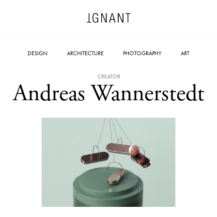
DESIGN
ARCHITECTURE
PHOTOGRAPHY
ART
CREATOR
Andreas Wannerstedt