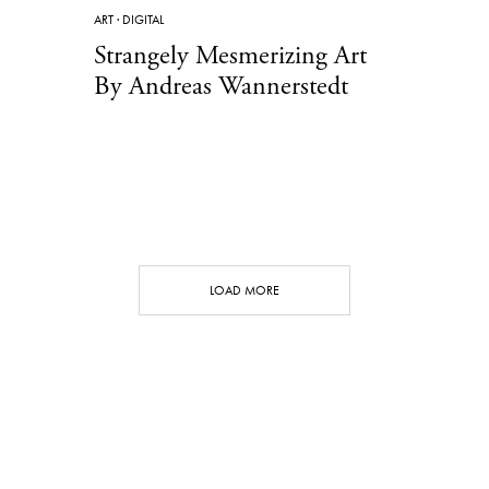
ART
·
DIGITAL
Strangely Mesmerizing Art
By Andreas Wannerstedt
LOAD MORE