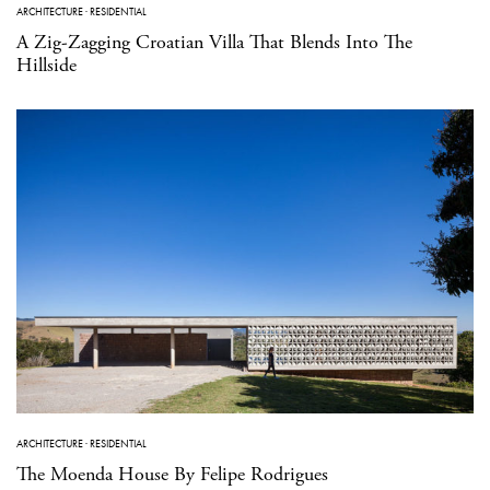
ARCHITECTURE
·
RESIDENTIAL
A Zig-Zagging Croatian Villa That Blends Into The
Hillside
ARCHITECTURE
·
RESIDENTIAL
The Moenda House By Felipe Rodrigues