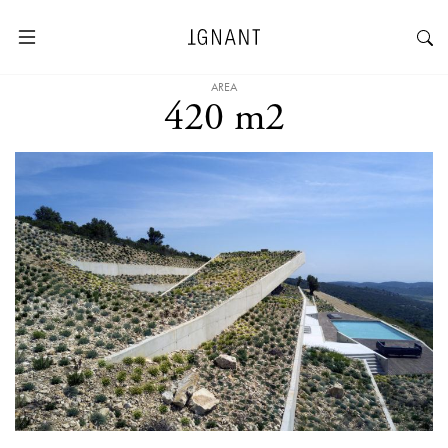
AREA
420 m2