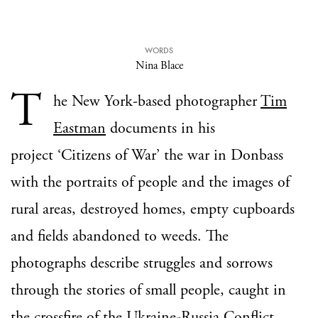
WORDS
Nina Blace
T
he New York-based photographer
Tim
Eastman
documents in his
project ‘Citizens of War’ the war in Donbass
with the portraits of people and the images of
rural areas, destroyed homes, empty cupboards
and fields abandoned to weeds. The
photographs describe struggles and sorrows
through the stories of small people, caught in
the crossfire of the Ukraine-Russia Conflict.