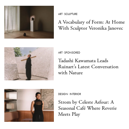
ART
·
SCULPTURE
A Vocabulary of Form: At Home
With Sculptor Veronika Janovec
ART
·
SPONSORED
Tadashi Kawamata Leads
Ruinart’s Latest Conversation
with Nature
DESIGN
·
INTERIOR
Strom by Celeste Asfour: A
Seasonal Café Where Reverie
Meets Play