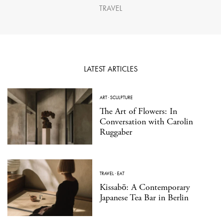
TRAVEL
LATEST ARTICLES
ART
·
SCULPTURE
The Art of Flowers: In
Conversation with Carolin
Ruggaber
TRAVEL
·
EAT
Kissabō: A Contemporary
Japanese Tea Bar in Berlin