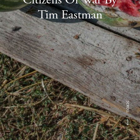
Tim Eastman
SCROLL