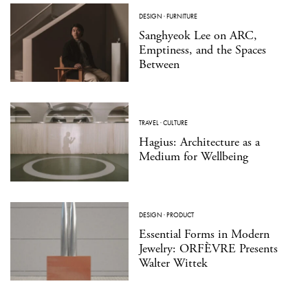
DESIGN
·
FURNITURE
Sanghyeok Lee on ARC,
Emptiness, and the Spaces
Between
TRAVEL
·
CULTURE
Hagius: Architecture as a
Medium for Wellbeing
DESIGN
·
PRODUCT
Essential Forms in Modern
Jewelry: ORFÈVRE Presents
Walter Wittek