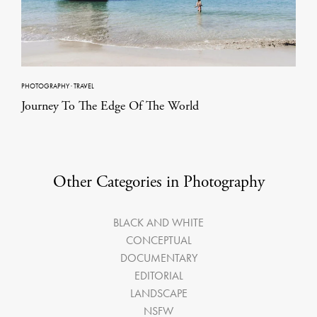
PHOTOGRAPHY
·
TRAVEL
Journey To The Edge Of The World
Other Categories in Photography
BLACK AND WHITE
CONCEPTUAL
DOCUMENTARY
EDITORIAL
LANDSCAPE
NSFW