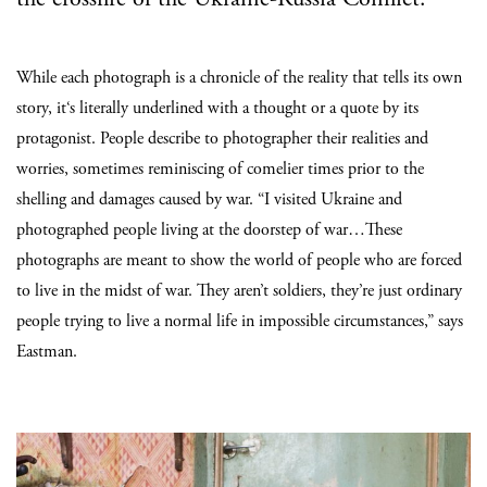
While each photograph is a chronicle of the reality that tells its own
story, it‘s literally underlined with a thought or a quote by its
protagonist. People describe to photographer their realities and
worries, sometimes reminiscing of comelier times prior to the
shelling and damages caused by war. “I visited Ukraine and
photographed people living at the doorstep of war…These
photographs are meant to show the world of people who are forced
to live in the midst of war. They aren’t soldiers, they’re just ordinary
people trying to live a normal life in impossible circumstances,” says
Eastman.