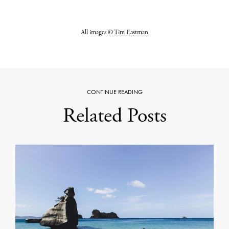
All images ©
Tim Eastman
CONTINUE READING
Related Posts