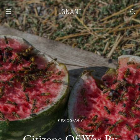
PHOTOGRAPHY
Citizens Of War By