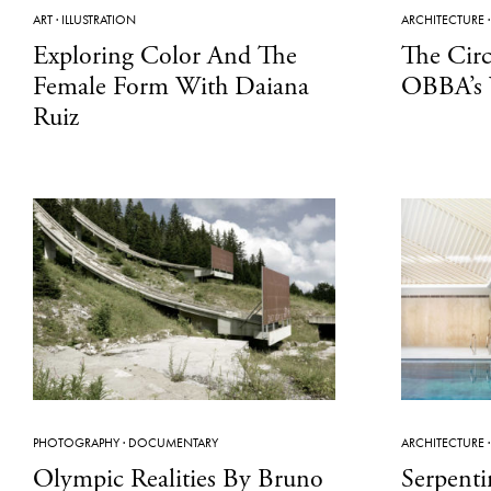
ART
·
ILLUSTRATION
ARCHITECTURE
Exploring Color And The
The Cir
Female Form With Daiana
OBBA’s 
Ruiz
PHOTOGRAPHY
·
DOCUMENTARY
ARCHITECTURE
Olympic Realities By Bruno
Serpenti