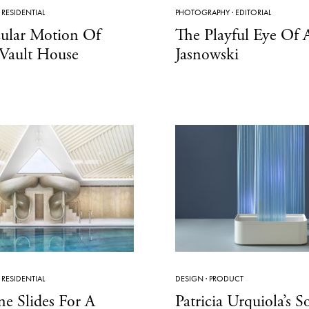
·
RESIDENTIAL
PHOTOGRAPHY
·
EDITORIAL
cular Motion Of
The Playful Eye Of
Vault House
Jasnowski
·
RESIDENTIAL
DESIGN
·
PRODUCT
ne Slides For A
Patricia Urquiola’s S