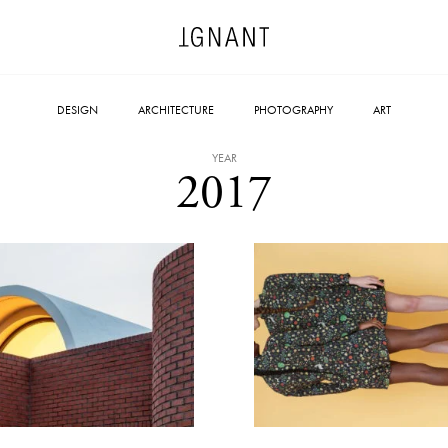
DESIGN
ARCHITECTURE
PHOTOGRAPHY
ART
YEAR
2017