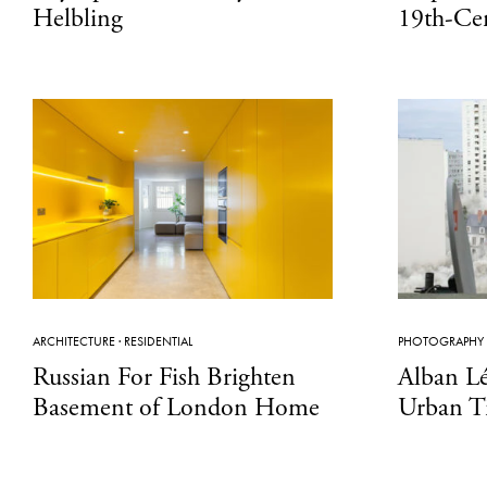
Helbling
19th-Ce
ARCHITECTURE
·
RESIDENTIAL
PHOTOGRAPHY
Russian For Fish Brighten
Alban L
Basement of London Home
Urban T