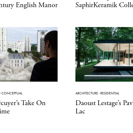
ntury English Manor
SaphirKeramik Coll
·
CONCEPTUAL
ARCHITECTURE
·
RESIDENTIAL
écuyer’s Take On
Daoust Lestage’s Pa
ime
Lac