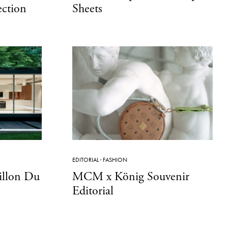
ection
Sheets
EDITORIAL
·
FASHION
villon Du
MCM x König Souvenir
Editorial