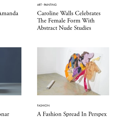
ART
·
PAINTING
 Amanda
Caroline Walls Celebrates
The Female Form With
Abstract Nude Studies
FASHION
onar
A Fashion Spread In Perspex