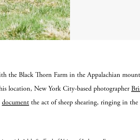
ith the Black Thorn Farm in the Appalachian mount
his location, New York City-based photographer
Bri
o
document
the act of sheep shearing, ringing in the