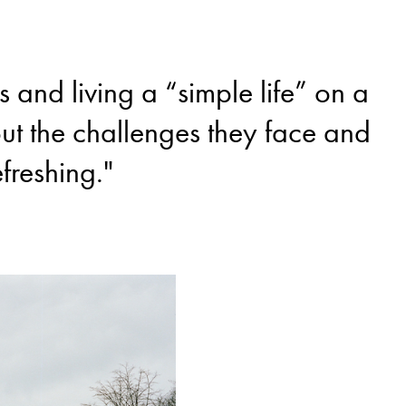
and living a “simple life” on a
out the challenges they face and
efreshing."