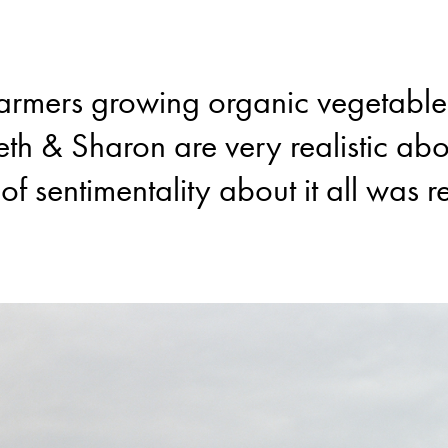
farmers growing organic vegetables 
eth & Sharon are very realistic ab
 of sentimentality about it all was r