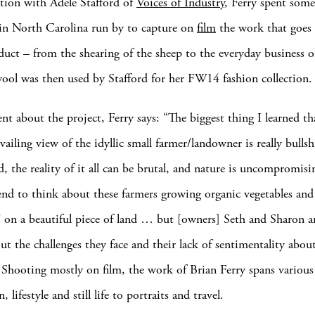
ation with Adele Stafford of
Voices of Industry
, Ferry spent some
in North Carolina run by to capture on
film
the work that goes 
uct – from the shearing of the sheep to the everyday business o
ool was then used by Stafford for her FW14 fashion collection.
ent about the project, Ferry says: “The biggest thing I learned th
vailing view of the idyllic small farmer/landowner is really bullsh
d, the reality of it all can be brutal, and nature is uncompromis
nd to think about these farmers growing organic vegetables and 
e” on a beautiful piece of land … but [owners] Seth and Sharon a
out the challenges they face and their lack of sentimentality about
” Shooting mostly on film, the work of Brian Ferry spans various
, lifestyle and still life to portraits and travel.