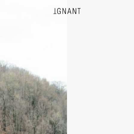
DESIGN
ARCHITECTURE
PHOTOGRAPHY
ART