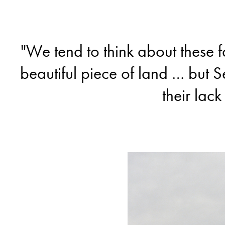
"We tend to think about these 
beautiful piece of land … but S
their lack