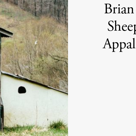
Brian
Shee
Appal