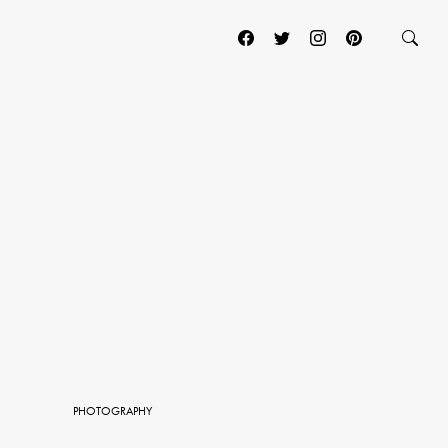
PHOTOGRAPHY