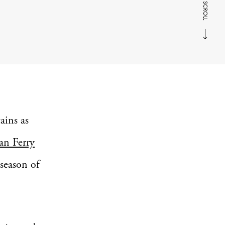
SCROLL
ains as
an Ferry
 season of