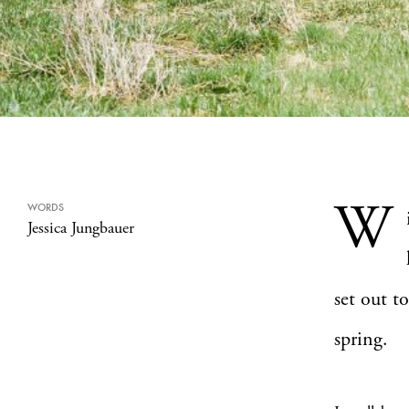
W
WORDS
Jessica Jungbauer
set out t
spring.