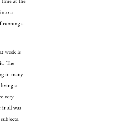
 time at the
into a
f running a
at week is
it. The
ing in many
living a
re very
 it all was
 subjects,