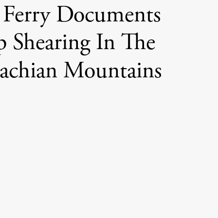
 Ferry Documents
p Shearing In The
achian Mountains