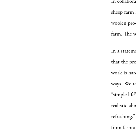
In collabor
sheep farm 
woolen prod
farm. The w
In a statem
that the pre
work is har
ways. We te
“simple lif
realistic ab
refreshing.
from fashion