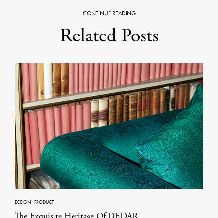
CONTINUE READING
Related Posts
DESIGN
·
PRODUCT
The Exquisite Heritage Of DEDAR