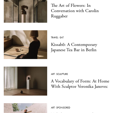
The Art of Flowers: In
Conversation with Carolin
Ruggaber
TRAVEL
·
EAT
Kissabō: A Contemporary
Japanese Tea Bar in Berlin
ART
·
SCULPTURE
A Vocabulary of Form: At Home
With Sculptor Veronika Janovec
ART
·
SPONSORED