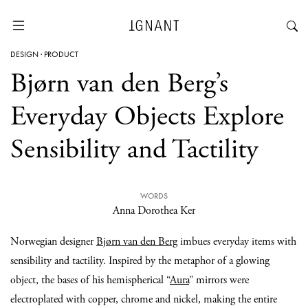
DESIGN
·
PRODUCT
Bjørn van den Berg’s
Everyday Objects Explore
Sensibility and Tactility
WORDS
Anna Dorothea Ker
Norwegian designer
Bjørn van den Berg
imbues everyday items with
sensibility and tactility. Inspired by the metaphor of a glowing
object, the bases of his hemispherical “
Aura
” mirrors were
electroplated with copper, chrome and nickel, making the entire