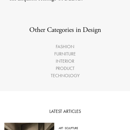
Other Categories in Design
FASHION
FURNITURE
INTERIOR
PRODUCT
TECHNOLOGY
LATEST ARTICLES
ART
·
SCULPTURE