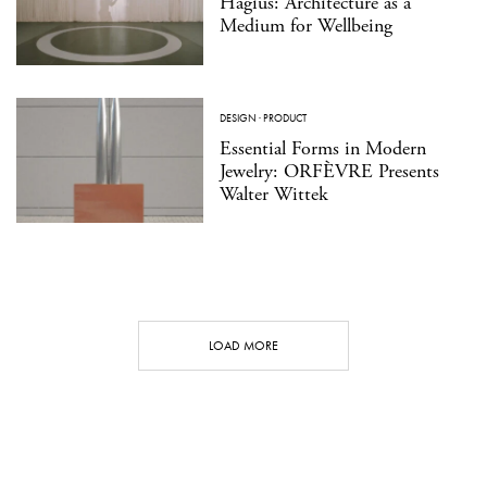
Hagius: Architecture as a
Medium for Wellbeing
DESIGN
·
PRODUCT
Essential Forms in Modern
Jewelry: ORFÈVRE Presents
Walter Wittek
LOAD MORE