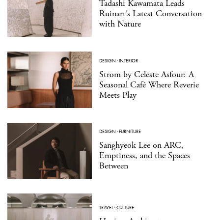
Tadashi Kawamata Leads
Ruinart’s Latest Conversation
with Nature
DESIGN
·
INTERIOR
Strom by Celeste Asfour: A
Seasonal Café Where Reverie
Meets Play
DESIGN
·
FURNITURE
Sanghyeok Lee on ARC,
Emptiness, and the Spaces
Between
TRAVEL
·
CULTURE