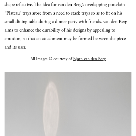
shape reflective. The idea for van den Berg’s overlapping porcelain
“
Plateau
” trays arose from a need to stack trays so as to fit on his
small dining table during a dinner party with friends. van den Berg
aims to enhance the durability of his designs by appealing to
emotion, so that an attachment may be formed between the piece
and its user.
All images © courtesy of
Bjørn van den Berg