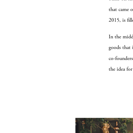
that came o
2015, is fil
In the midd
goods that 
co-founders
the idea fo