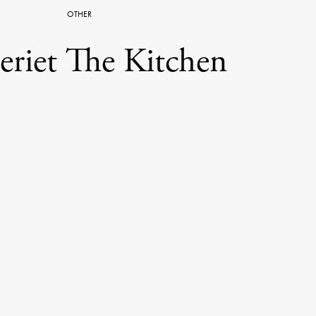
OTHER
leriet The Kitchen