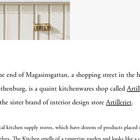
the end of Magasinsgattan, a shopping street in the h
thenburg, is a quaint kitchenwares shop called
Artil
 the sister brand of interior design store
Artilleriet
.
cal kitchen supply stores, which have dozens of products placed 
elves, The Kitchen smells of a tangerine garden and looks like a 