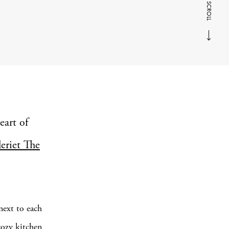
SCROLL
eart of
leriet The
next to each
cozy kitchen