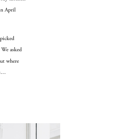
in April
 picked
y. We asked
ut where
te…