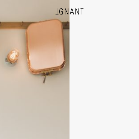
DESIGN
ARCHITECTURE
PHOTOGRAPHY
ART