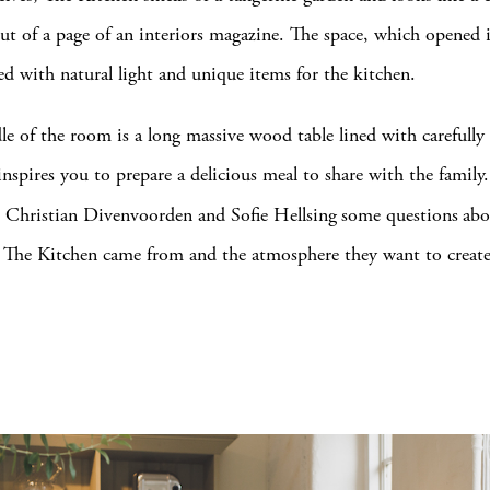
ut of a page of an interiors magazine. The space, which opened 
led with natural light and unique items for the kitchen.
le of the room is a long massive wood table lined with carefully
inspires you to prepare a delicious meal to share with the famil
 Christian Divenvoorden and Sofie Hellsing
some questions
abo
r The Kitchen came from and the atmosphere they want to crea