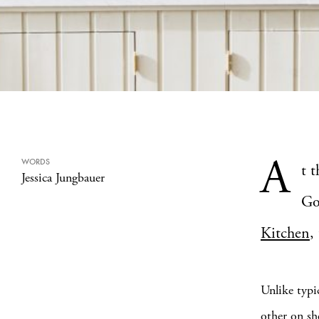
A
WORDS
t 
Jessica Jungbauer
Go
Kitchen
,
Unlike typi
other on sh