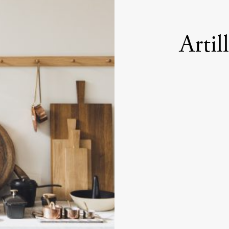
Artil