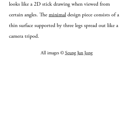
looks like a 2D stick drawing when viewed from
certain angles. The
minimal
design piece consists of a
thin surface supported by three legs spread out like a
camera tripod.
All images ©
Seung Jun Jong