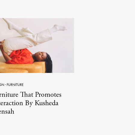
GN
·
FURNITURE
rniture That Promotes
teraction By Kusheda
nsah