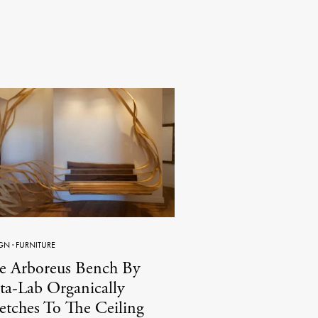
GN
·
FURNITURE
e Arboreus Bench By
ta-Lab Organically
retches To The Ceiling