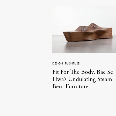
DESIGN
·
FURNITURE
Fit For The Body, Bae Se
Hwa’s Undulating Steam
Bent Furniture