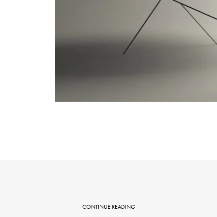
CONTINUE READING