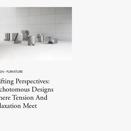
GN
·
FURNITURE
fting Perspectives:
chotomous Designs
ere Tension And
laxation Meet