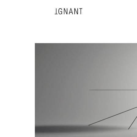
DESIGN
ARCHITECTURE
PHOTOGRAPHY
ART