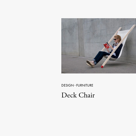
DESIGN
·
FURNITURE
Deck Chair