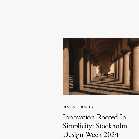
DESIGN
·
FURNITURE
Innovation Rooted In
Simplicity: Stockholm
Design Week 2024