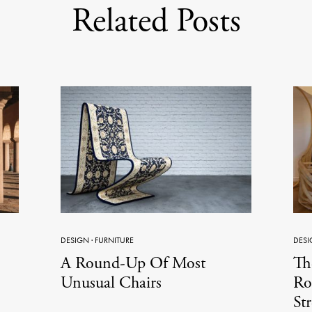
Related Posts
DESIGN
·
FURNITURE
DESI
A Round-Up Of Most
Th
Unusual Chairs
Ro
St