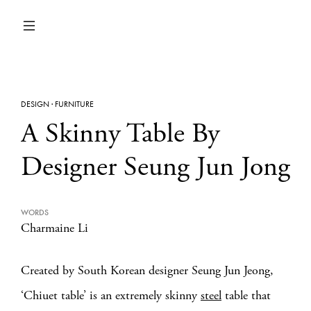
DESIGN
·
FURNITURE
A Skinny Table By
Designer Seung Jun Jong
WORDS
Charmaine Li
Created by South Korean designer Seung Jun Jeong,
‘Chiuet table’ is an extremely skinny
steel
table that