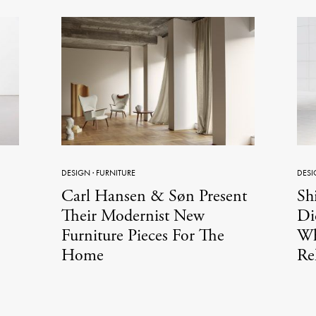
DESIGN
·
FURNITURE
DESI
Carl Hansen & Søn Present
Shi
Their Modernist New
Di
Furniture Pieces For The
Wh
Home
Re