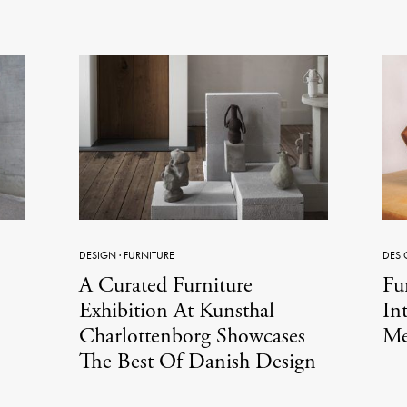
DESIGN
·
FURNITURE
DESI
A Curated Furniture
Fu
Exhibition At Kunsthal
In
Charlottenborg Showcases
Me
The Best Of Danish Design