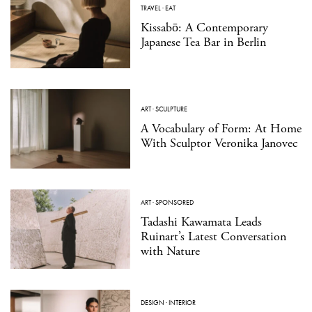
TRAVEL
·
EAT
Kissabō: A Contemporary
Japanese Tea Bar in Berlin
ART
·
SCULPTURE
A Vocabulary of Form: At Home
With Sculptor Veronika Janovec
ART
·
SPONSORED
Tadashi Kawamata Leads
Ruinart’s Latest Conversation
with Nature
DESIGN
·
INTERIOR