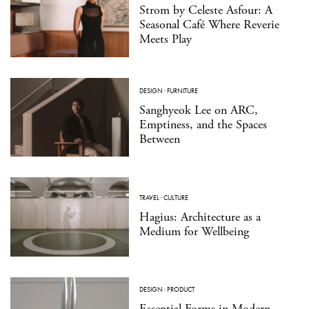
Strom by Celeste Asfour: A
Seasonal Café Where Reverie
Meets Play
DESIGN
·
FURNITURE
Sanghyeok Lee on ARC,
Emptiness, and the Spaces
Between
TRAVEL
·
CULTURE
Hagius: Architecture as a
Medium for Wellbeing
DESIGN
·
PRODUCT
Essential Forms in Modern