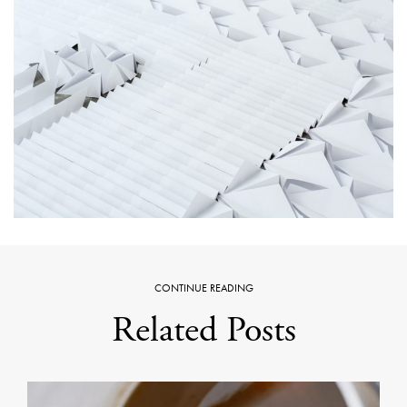
CONTINUE READING
Related Posts