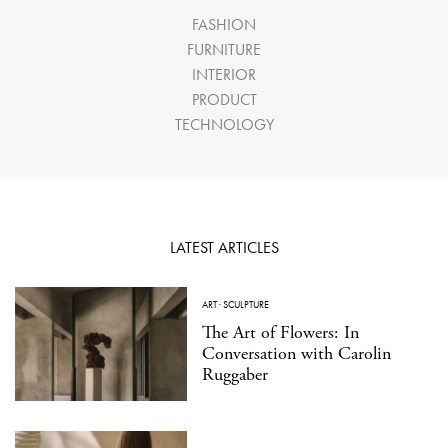
FASHION
FURNITURE
INTERIOR
PRODUCT
TECHNOLOGY
LATEST ARTICLES
ART
·
SCULPTURE
The Art of Flowers: In
Conversation with Carolin
Ruggaber