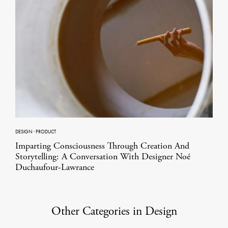
DESIGN
·
PRODUCT
Imparting Consciousness Through Creation And
Storytelling: A Conversation With Designer Noé
Duchaufour-Lawrance
Other Categories in Design