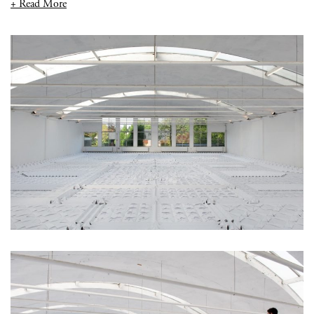
+ Read More