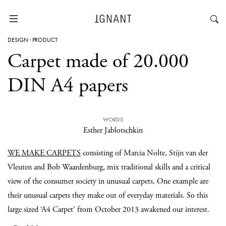
DESIGN
·
PRODUCT
Carpet made of 20.000
DIN A4 papers
WORDS
Esther Jablotschkin
WE MAKE CARPETS
consisting of Marcia Nolte, Stijn van der
Vleuten and Bob Waardenburg, mix traditional skills and a critical
view of the consumer society in unusual carpets. One example are
their unusual carpets they make out of everyday materials. So this
large sized ‘A4 Carpet’ from October 2013 awakened our interest.