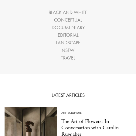
BLACK AND WHITE
CONCEPTUAL
DOCUMENTARY
EDITORIAL
LANDSCAPE
NSFW
TRAVEL
LATEST ARTICLES
ART
·
SCULPTURE
The Art of Flowers: In
Conversation with Carolin
Ruggaber