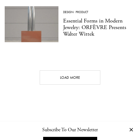
DESIGN
·
PRODUCT
Essential Forms in Modern
Jewelry: ORFÈVRE Presents
Walter Wittek
LOAD MORE
Subscribe To Our Newsletter