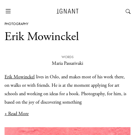
PHOTOGRAPHY
Erik Mowinckel
WORDS
Maria Passarivaki
Erik Mowinckel
lives in Oslo, and makes most of his work there,
on walks or with friends. He is at the moment applying for art
schools and working on ideas for a book. Photography, for him, is
based on the joy of discovering something
+ Read More