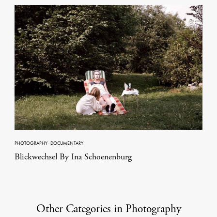
PHOTOGRAPHY
·
DOCUMENTARY
Blickwechsel By Ina Schoenenburg
Other Categories in Photography