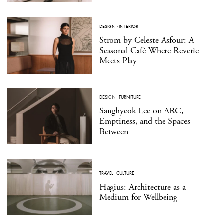
DESIGN
·
INTERIOR
Strom by Celeste Asfour: A
Seasonal Café Where Reverie
Meets Play
DESIGN
·
FURNITURE
Sanghyeok Lee on ARC,
Emptiness, and the Spaces
Between
TRAVEL
·
CULTURE
Hagius: Architecture as a
Medium for Wellbeing