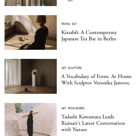
TRAVEL
·
EAT
Kissabō: A Contemporary
Japanese Tea Bar in Berlin
ART
·
SCULPTURE
A Vocabulary of Form: At Home
With Sculptor Veronika Janovec
ART
·
SPONSORED
Tadashi Kawamata Leads
Ruinart’s Latest Conversation
with Nature