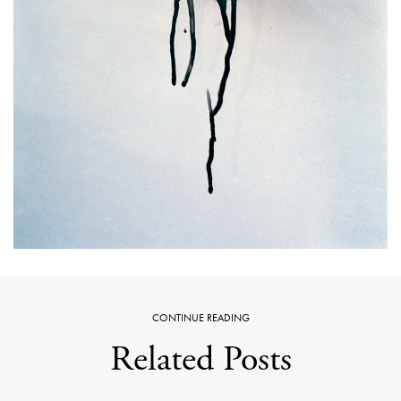
CONTINUE READING
Related Posts