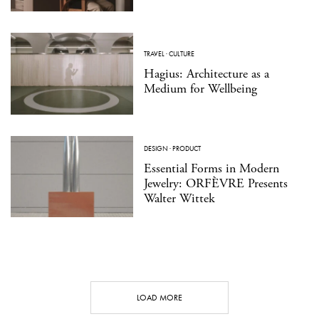
TRAVEL
·
CULTURE
Hagius: Architecture as a
Medium for Wellbeing
DESIGN
·
PRODUCT
Essential Forms in Modern
Jewelry: ORFÈVRE Presents
Walter Wittek
LOAD MORE