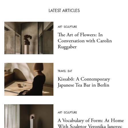
LATEST ARTICLES
ART
·
SCULPTURE
The Art of Flowers: In
Conversation with Carolin
Ruggaber
TRAVEL
·
EAT
Kissabō: A Contemporary
Japanese Tea Bar in Berlin
ART
·
SCULPTURE
A Vocabulary of Form: At Home
With Sculptor Veronika Janovec