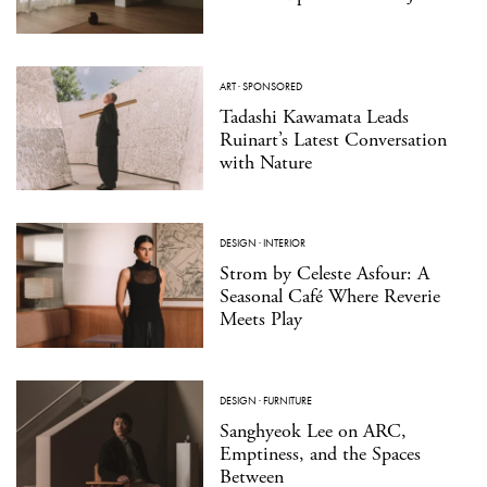
ART
·
SPONSORED
Tadashi Kawamata Leads
Ruinart’s Latest Conversation
with Nature
DESIGN
·
INTERIOR
Strom by Celeste Asfour: A
Seasonal Café Where Reverie
Meets Play
DESIGN
·
FURNITURE
Sanghyeok Lee on ARC,
Emptiness, and the Spaces
Between