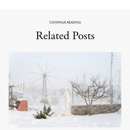
CONTINUE READING
Related Posts