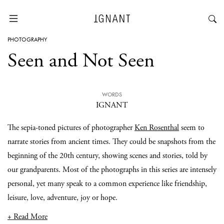
PHOTOGRAPHY
Seen and Not Seen
WORDS
IGNANT
The sepia-toned pictures of photographer
Ken Rosenthal
seem to
narrate stories from ancient times. They could be snapshots from the
beginning of the 20th century, showing scenes and stories, told by
our grandparents. Most of the photographs in this series are intensely
personal, yet many speak to a common experience like friendship,
leisure, love, adventure, joy or hope.
+ Read More