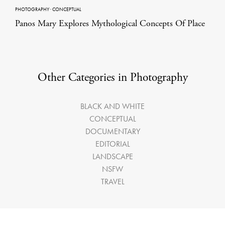
PHOTOGRAPHY
·
CONCEPTUAL
Panos Mary Explores Mythological Concepts Of Place
Other Categories in Photography
BLACK AND WHITE
CONCEPTUAL
DOCUMENTARY
EDITORIAL
LANDSCAPE
NSFW
TRAVEL