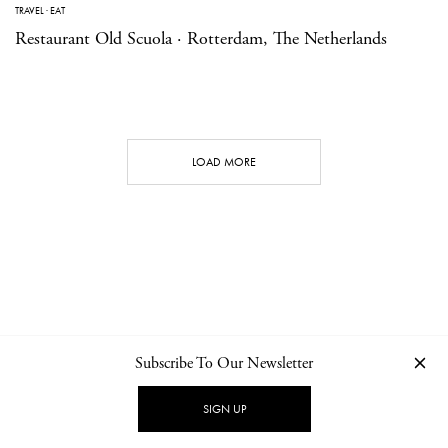
TRAVEL
·
EAT
Restaurant Old Scuola · Rotterdam, The Netherlands
LOAD MORE
Subscribe To Our Newsletter
CONTACT
NEWSLETTER
PRIVACY POLICY
IMPRINT
SIGN UP