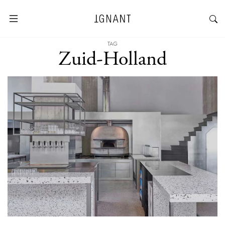
TAG
Zuid-Holland