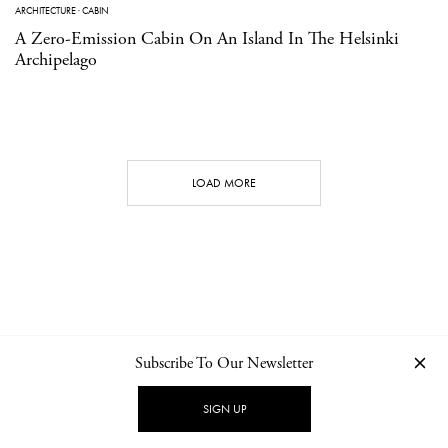
ARCHITECTURE
·
CABIN
A Zero-Emission Cabin On An Island In The Helsinki
Archipelago
LOAD MORE
Subscribe To Our Newsletter
CONTACT
NEWSLETTER
PRIVACY POLICY
IMPRINT
SIGN UP