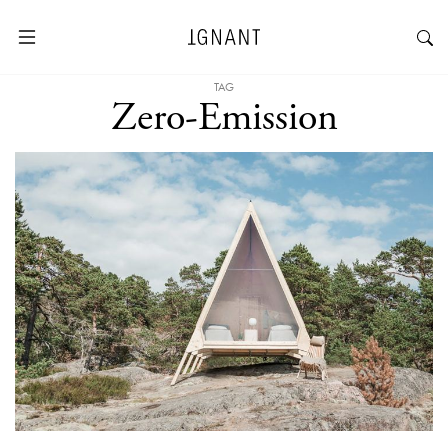
TAG
Zero-Emission