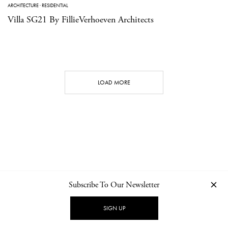
ARCHITECTURE
·
RESIDENTIAL
Villa SG21 By FillieVerhoeven Architects
LOAD MORE
Subscribe To Our Newsletter
CONTACT
NEWSLETTER
PRIVACY POLICY
IMPRINT
SIGN UP