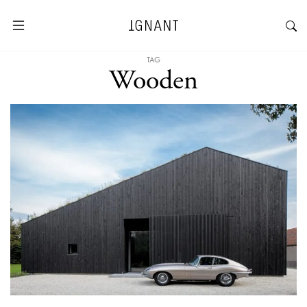
TAG
Wooden