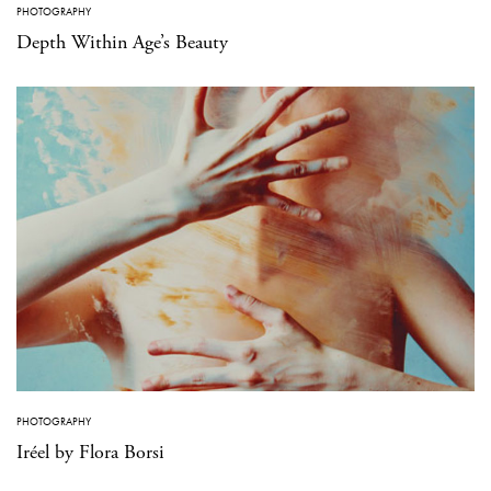
PHOTOGRAPHY
Depth Within Age’s Beauty
PHOTOGRAPHY
Iréel by Flora Borsi