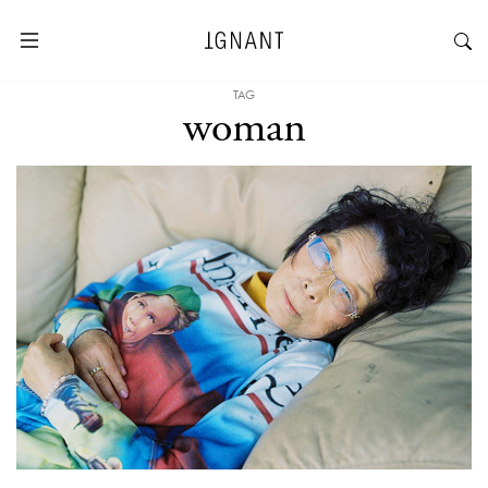
TAG
woman