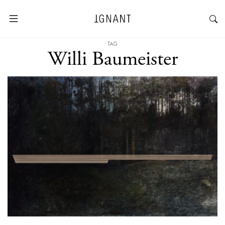
TAG
Willi Baumeister