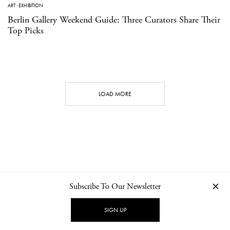
ART
·
EXHIBITION
Berlin Gallery Weekend Guide: Three Curators Share Their
Top Picks
LOAD MORE
Subscribe To Our Newsletter
CONTACT
NEWSLETTER
PRIVACY POLICY
IMPRINT
SIGN UP