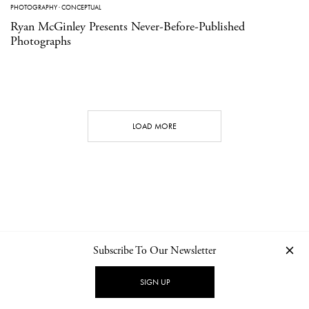
PHOTOGRAPHY
·
CONCEPTUAL
Ryan McGinley Presents Never-Before-Published
Photographs
LOAD MORE
Subscribe To Our Newsletter
CONTACT
NEWSLETTER
PRIVACY POLICY
IMPRINT
SIGN UP