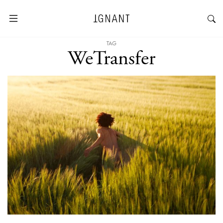
TAG
WeTransfer