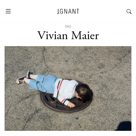
TAG
Vivian Maier