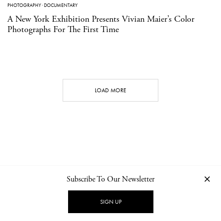
PHOTOGRAPHY
·
DOCUMENTARY
A New York Exhibition Presents Vivian Maier’s Color
Photographs For The First Time
LOAD MORE
Subscribe To Our Newsletter
CONTACT
NEWSLETTER
PRIVACY POLICY
IMPRINT
SIGN UP