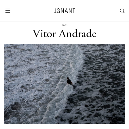
TAG
Vitor Andrade