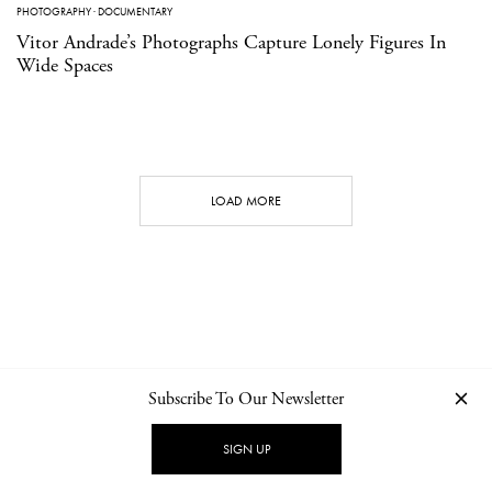
PHOTOGRAPHY
·
DOCUMENTARY
Vitor Andrade’s Photographs Capture Lonely Figures In
Wide Spaces
LOAD MORE
Subscribe To Our Newsletter
CONTACT
NEWSLETTER
PRIVACY POLICY
IMPRINT
SIGN UP