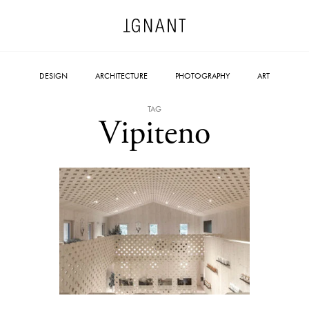
DESIGN
ARCHITECTURE
PHOTOGRAPHY
ART
TAG
Vipiteno