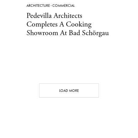
ARCHITECTURE
·
COMMERCIAL
Pedevilla Architects
Completes A Cooking
Showroom At Bad Schörgau
LOAD MORE