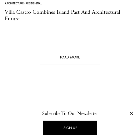
ARCHITECTURE
·
RESIDENTIAL
Villa Castro Combines Island Past And Architectural
Future
LOAD MORE
Subscribe To Our Newsletter
CONTACT
NEWSLETTER
PRIVACY POLICY
IMPRINT
SIGN UP