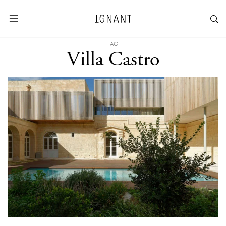
TAG
Villa Castro