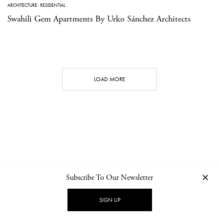
ARCHITECTURE
·
RESIDENTIAL
Swahili Gem Apartments By Urko Sánchez Architects
LOAD MORE
Subscribe To Our Newsletter
CONTACT
NEWSLETTER
PRIVACY POLICY
IMPRINT
SIGN UP