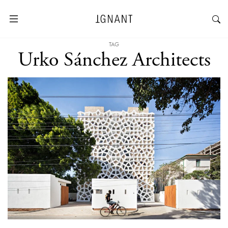
TAG
Urko Sánchez Architects