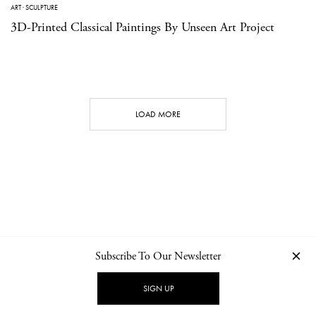
ART
·
SCULPTURE
3D-Printed Classical Paintings By Unseen Art Project
LOAD MORE
Subscribe To Our Newsletter
CONTACT
NEWSLETTER
PRIVACY POLICY
IMPRINT
SIGN UP