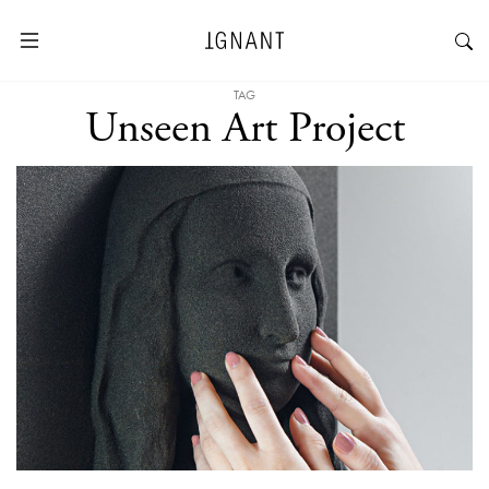
TAG
Unseen Art Project