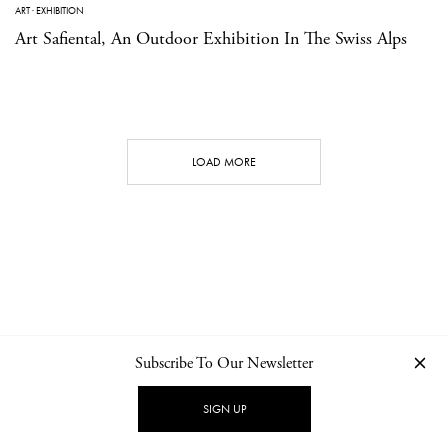
ART
·
EXHIBITION
Art Safiental, An Outdoor Exhibition In The Swiss Alps
LOAD MORE
Subscribe To Our Newsletter
CONTACT
NEWSLETTER
PRIVACY POLICY
IMPRINT
SIGN UP