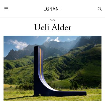
TAG
Ueli Alder