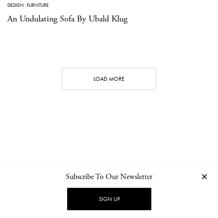
DESIGN
·
FURNITURE
An Undulating Sofa By Ubald Klug
LOAD MORE
Subscribe To Our Newsletter
CONTACT
NEWSLETTER
PRIVACY POLICY
IMPRINT
SIGN UP