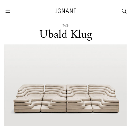
TAG
Ubald Klug