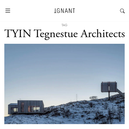
TAG
TYIN Tegnestue Architects