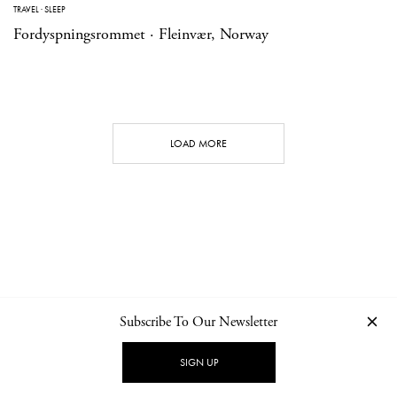
TRAVEL
·
SLEEP
Fordyspningsrommet · Fleinvær, Norway
LOAD MORE
Subscribe To Our Newsletter
CONTACT
NEWSLETTER
PRIVACY POLICY
IMPRINT
SIGN UP