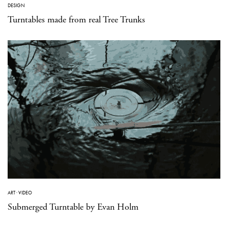
DESIGN
Turntables made from real Tree Trunks
ART
·
VIDEO
Submerged Turntable by Evan Holm