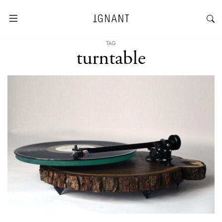
TAG
turntable