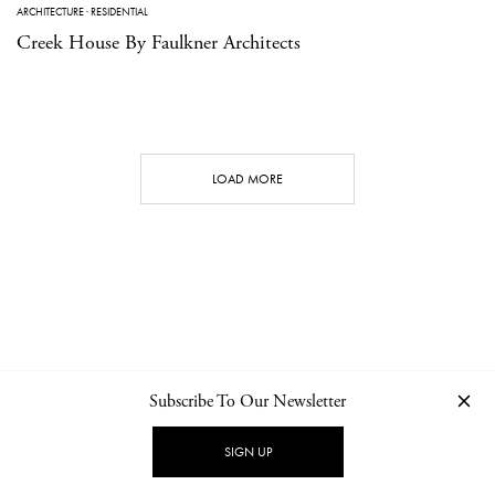
ARCHITECTURE
·
RESIDENTIAL
Creek House By Faulkner Architects
LOAD MORE
Subscribe To Our Newsletter
CONTACT
NEWSLETTER
PRIVACY POLICY
IMPRINT
SIGN UP