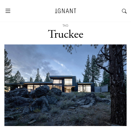
TAG
Truckee