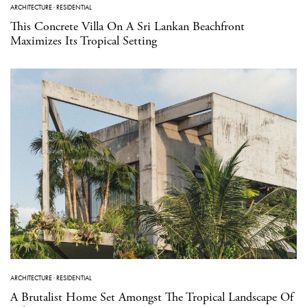
ARCHITECTURE
·
RESIDENTIAL
This Concrete Villa On A Sri Lankan Beachfront
Maximizes Its Tropical Setting
ARCHITECTURE
·
RESIDENTIAL
A Brutalist Home Set Amongst The Tropical Landscape Of