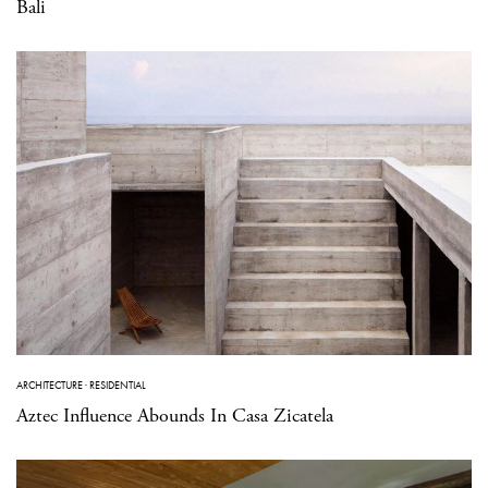
Bali
ARCHITECTURE
·
RESIDENTIAL
Aztec Influence Abounds In Casa Zicatela