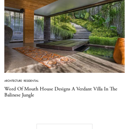
ARCHITECTURE
·
RESIDENTIAL
Word Of Mouth House Designs A Verdant Villa In The
Balinese Jungle