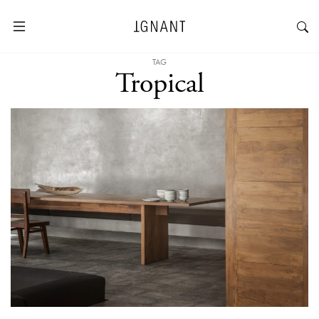
TAG
Tropical