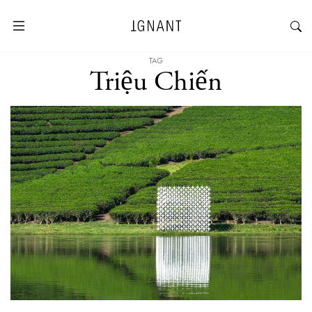
TAG
Triệu Chiến