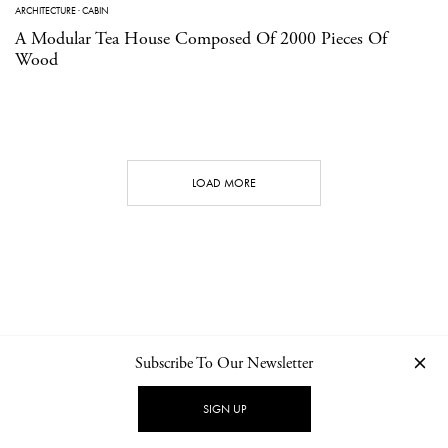
ARCHITECTURE
·
CABIN
A Modular Tea House Composed Of 2000 Pieces Of
Wood
LOAD MORE
Subscribe To Our Newsletter
CONTACT
NEWSLETTER
PRIVACY POLICY
IMPRINT
SIGN UP